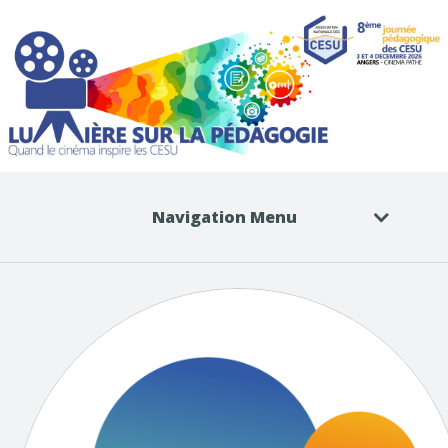
Navigation Menu